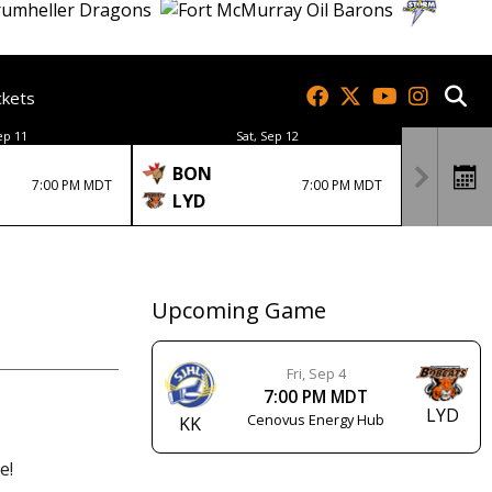
ckets
ep 11
Sat, Sep 12
BON
7:00 PM MDT
7:00 PM MDT
LYD
Upcoming Game
Fri, Sep 4
7:00 PM MDT
LYD
Cenovus Energy Hub
KK
e!