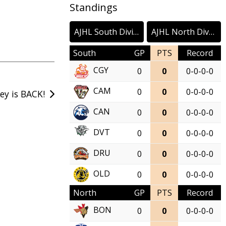
Standings
AJHL South Division
AJHL North Division
South
GP
PTS
Record
CGY
0
0
0-0-0-0
CAM
0
0
0-0-0-0
ey is BACK!
CAN
0
0
0-0-0-0
DVT
0
0
0-0-0-0
DRU
0
0
0-0-0-0
OLD
0
0
0-0-0-0
North
GP
PTS
Record
BON
0
0
0-0-0-0