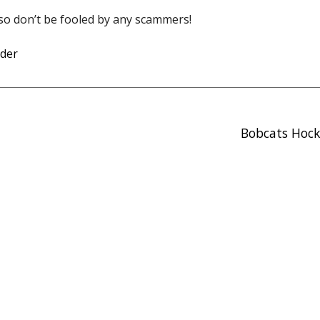
s so don’t be fooled by any scammers!
der
Bobcats Hock