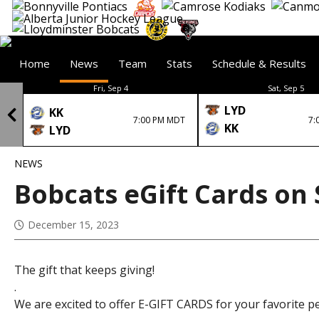
Home
News
Team
Stats
Schedule & Results
Fri, Sep 4
Sat, Sep 5
LYD
KK
7:00 PM MDT
7:
KK
LYD
NEWS
Bobcats eGift Cards on 
December 15, 2023
The gift that keeps giving!
.
We are excited to offer E-GIFT CARDS for your favorite p