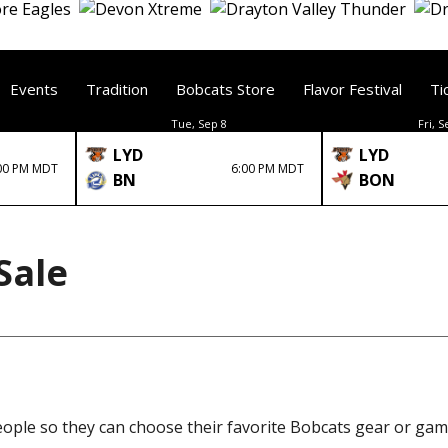
Events
Tradition
Bobcats Store
Flavor Festival
Ti
Tue, Sep 8
Fri, S
LYD
LYD
00 PM MDT
6:00 PM MDT
BN
BON
Sale
eople so they can choose their favorite Bobcats gear or gam