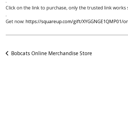
.
Click on the link to purchase, only the trusted link work
.
Get now:
https://squareup.com/gift/XYGGNGE1QMP01/or
Post
Bobcats Online Merchandise Store
navigation