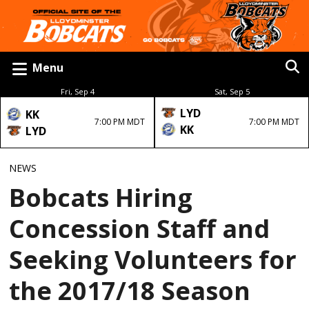
Menu
Fri, Sep 4
Sat, Sep 5
LYD
KK
7:00 PM MDT
7:00 PM MDT
KK
LYD
NEWS
Bobcats Hiring
Concession Staff and
Seeking Volunteers for
the 2017/18 Season