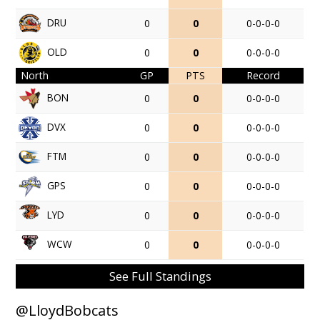
DRU
0
0
0-0-0-0
OLD
0
0
0-0-0-0
North
GP
PTS
Record
BON
0
0
0-0-0-0
DVX
0
0
0-0-0-0
FTM
0
0
0-0-0-0
GPS
0
0
0-0-0-0
LYD
0
0
0-0-0-0
WCW
0
0
0-0-0-0
See Full Standings
@LloydBobcats