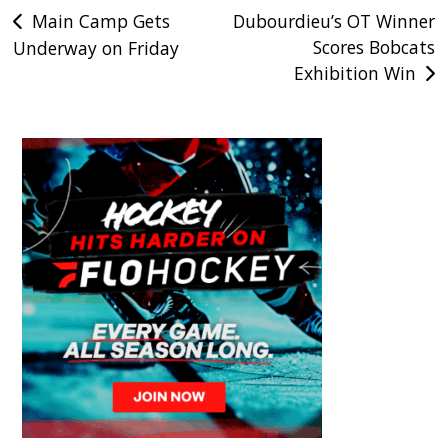
Post
Main Camp Gets
Dubourdieu’s OT Winner
Scores Bobcats
Underway on Friday
navigation
Exhibition Win