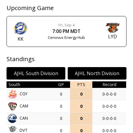
Upcoming Game
Fri, Sep 4
7:00 PM MDT
LYD
Cenovus Energy Hub
KK
Standings
AJHL South Division
AJHL North Division
South
GP
PTS
Record
CGY
0
0
0-0-0-0
CAM
0
0
0-0-0-0
CAN
0
0
0-0-0-0
DVT
0
0
0-0-0-0