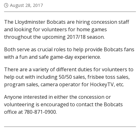
August 28, 2017
The Lloydminster Bobcats are hiring concession staff
and looking for volunteers for home games
throughout the upcoming 2017/18 season.
Both serve as crucial roles to help provide Bobcats fans
with a fun and safe game-day experience.
There are a variety of different duties for volunteers to
help out with including 50/50 sales, frisbee toss sales,
program sales, camera operator for HockeyTV, etc.
Anyone interested in either the concession or
volunteering is encouraged to contact the Bobcats
office at 780-871-0900.