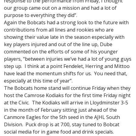
response to the performance from Friday, I thought
our group came out on a mission and had a lot of
purpose to everything they did”.
Again the Bobcats had a strong look to the future with
contributions from all lines and rookies who are
showing their value late in the season especially with
key players injured and out of the line up, Dube
commented on the efforts of some of his younger
players, “between injuries we’ve had a lot of young guys
step up. I think at a point Fendelet, Herring and Mittoo
have lead the momentum shifts for us. You need that,
especially at this time of year”.
The Bobcats home stand will continue Friday when they
host the Camrose Kodiaks for the first time Friday night
at the Civic. The Kodiaks will arrive in Lloydminster 3-5
in the month of February sitting just ahead of the
Canmore Eagles for the 5th seed in the AJHL South
Division. Puck drop is at 7:00, stay tuned to Bobcat
social media for in game food and drink specials.