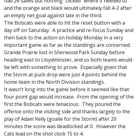
had 26 saves but nothing “clicked” where it needed to
and the orange and black would ultimately fall 4-2 after
an empty net goal against late in the third.
The Bobcats were able to hit the reset button with a
day off on Saturday. A practice and re-focus Sunday and
then back to the action on holiday Monday in a very
important game as far as the standings are concerned.
Grande Prairie lost in Sherwood Park Sunday before
heading east to Lloydminster, and so both teams would
be left with something to prove. Especially given that
the Storm at puck drop were just 4 points behind the
home team in the North Division standings.
It wasn’t long into the game before it seemed like that
four point gap would increase. From the opening of the
first the Bobcats were tenacious. They poured the
offence onto the visiting side and thanks largely to the
play of Adam Kelly (goalie for the Storm) after 20
minutes the score was deadlocked at 0. However the
Cats lead on the shot clock 15 to 4.