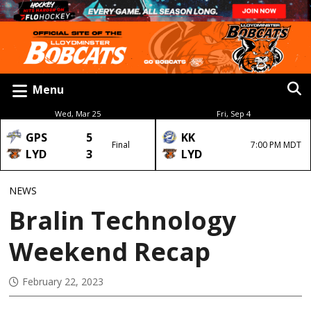
Menu
Wed, Mar 25
Fri, Sep 4
GPS
5
KK
Final
7:00 PM MDT
LYD
3
LYD
NEWS
Bralin Technology
Weekend Recap
February 22, 2023