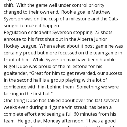
shift. With the game well under control priority
changed to their own end. Rookie goalie Matthew
Syverson was on the cusp of a milestone and the Cats
sought to make it happen.
Regulation ended with Syverson stopping. 23 shots
enroute to his first shut out in the Alberta Junior
Hockey League. When asked about it post game he was
certainly proud but more focussed on the team game in
front of him. While Syverson may have been humble
Nigel Dube was proud of the milestone for his
goaltender, “Great for him to get rewarded, our success
in the second half is a group playing with a lot of
confidence with him behind them. Something we were
lacking in the first half”.
One thing Dube has talked about over the last several
weeks even during a 4 game win streak has been a
complete effort and seeing a full 60 minutes from his
team. He got that Monday afternoon, “It was a good