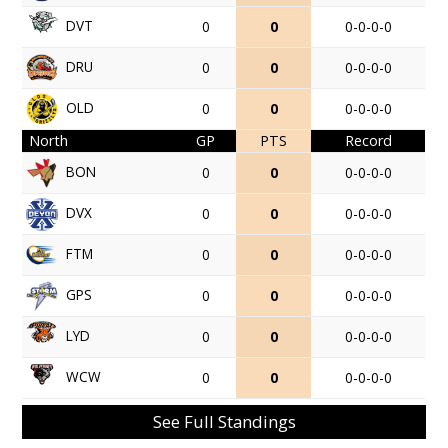
DVT
0
0
0-0-0-0
DRU
0
0
0-0-0-0
OLD
0
0
0-0-0-0
North
GP
PTS
Record
BON
0
0
0-0-0-0
DVX
0
0
0-0-0-0
FTM
0
0
0-0-0-0
GPS
0
0
0-0-0-0
LYD
0
0
0-0-0-0
WCW
0
0
0-0-0-0
See Full Standings