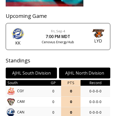
Upcoming Game
Fri, Sep 4
7:00 PM MDT
LYD
Cenovus Energy Hub
KK
Standings
AJHL South Division
AJHL North Division
South
GP
PTS
Record
CGY
0
0
0-0-0-0
CAM
0
0
0-0-0-0
CAN
0
0
0-0-0-0