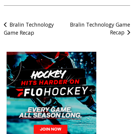
Post
Bralin Technology
Bralin Technology Game
Recap
Game Recap
navigation