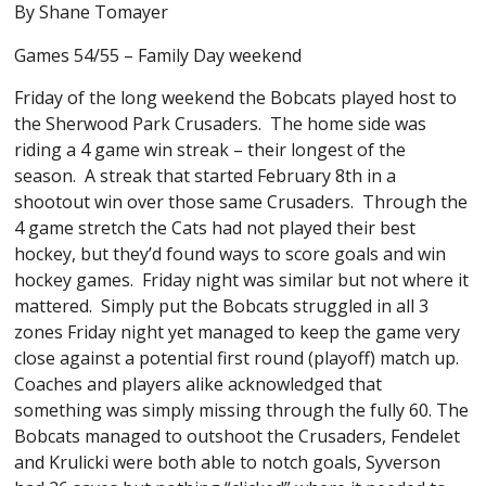
By Shane Tomayer
Games 54/55 – Family Day weekend
Friday of the long weekend the Bobcats played host to
the Sherwood Park Crusaders. The home side was
riding a 4 game win streak – their longest of the
season. A streak that started February 8th in a
shootout win over those same Crusaders. Through the
4 game stretch the Cats had not played their best
hockey, but they’d found ways to score goals and win
hockey games. Friday night was similar but not where it
mattered. Simply put the Bobcats struggled in all 3
zones Friday night yet managed to keep the game very
close against a potential first round (playoff) match up.
Coaches and players alike acknowledged that
something was simply missing through the fully 60. The
Bobcats managed to outshoot the Crusaders, Fendelet
and Krulicki were both able to notch goals, Syverson