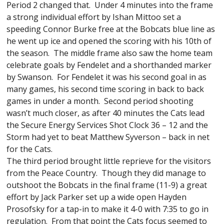
Period 2 changed that. Under 4 minutes into the frame
a strong individual effort by Ishan Mittoo set a
speeding Connor Burke free at the Bobcats blue line as
he went up ice and opened the scoring with his 10th of
the season. The middle frame also saw the home team
celebrate goals by Fendelet and a shorthanded marker
by Swanson. For Fendelet it was his second goal in as
many games, his second time scoring in back to back
games in under a month. Second period shooting
wasn’t much closer, as after 40 minutes the Cats lead
the Secure Energy Services Shot Clock 36 – 12 and the
Storm had yet to beat Matthew Syverson – back in net
for the Cats.
The third period brought little reprieve for the visitors
from the Peace Country. Though they did manage to
outshoot the Bobcats in the final frame (11-9) a great
effort by Jack Parker set up a wide open Hayden
Prosofsky for a tap-in to make it 4-0 with 7:35 to go in
regulation. From that point the Cats focus seemed to