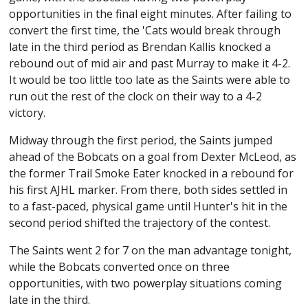
opportunities in the final eight minutes. After failing to
convert the first time, the 'Cats would break through
late in the third period as Brendan Kallis knocked a
rebound out of mid air and past Murray to make it 4-2.
It would be too little too late as the Saints were able to
run out the rest of the clock on their way to a 4-2
victory.
Midway through the first period, the Saints jumped
ahead of the Bobcats on a goal from Dexter McLeod, as
the former Trail Smoke Eater knocked in a rebound for
his first AJHL marker. From there, both sides settled in
to a fast-paced, physical game until Hunter's hit in the
second period shifted the trajectory of the contest.
The Saints went 2 for 7 on the man advantage tonight,
while the Bobcats converted once on three
opportunities, with two powerplay situations coming
late in the third.