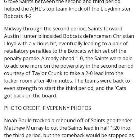
Grove Saints between the second and third period
helped the AJHL's top team knock off the Lloydminster
Bobcats 4-2.
Midway through the second period, Saints forward
Austin Hunter blindsided Bobcats defenceman Christian
Lloyd with a vicious hit, eventually leading to a pair of
retaliatory penalties to the Bobcats which set off the
penalty parade. Already ahead 1-0, the Saints were able
to add one more on the powerplay in the second period
courtesy of Taylor Crunk to take a 2-0 lead into the
locker room after 40 minutes. The teams were back to
even strength to start the third period, and the 'Cats
got back on the board.
PHOTO CREDIT: FIVEPENNY PHOTOS
Noah Bauld tracked a rebound off of Saints goaltender
Matthew Murray to cut the Saints lead in half 1:20 into
the third period, but the comeback would be stopped as