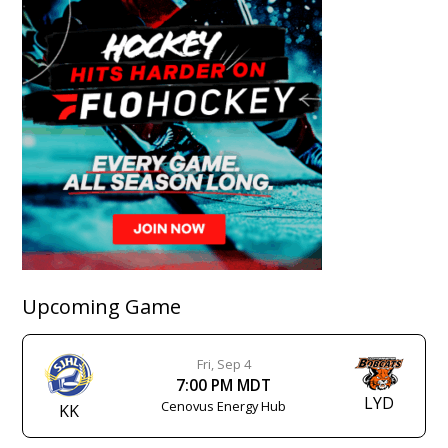
Upcoming Game
Fri, Sep 4
7:00 PM MDT
LYD
Cenovus Energy Hub
KK