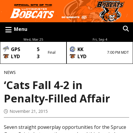
Menu
Wed, Mar 25
Fri, Sep 4
GPS
5
KK
Final
7:00 PM MDT
LYD
3
LYD
NEWS
‘Cats Fall 4-2 in
Penalty-Filled Affair
November 21, 2015
Seven straight powerplay opportunities for the Spruce