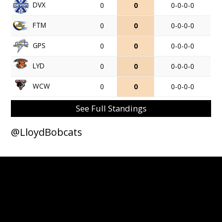
DVX
0
0
0-0-0-0
FTM
0
0
0-0-0-0
GPS
0
0
0-0-0-0
LYD
0
0
0-0-0-0
WCW
0
0
0-0-0-0
See Full Standings
@LloydBobcats
© 2026 Lloydminster Bobcats. All Rights Reserved.