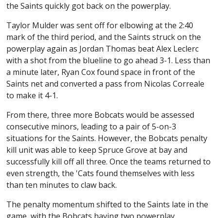
the Saints quickly got back on the powerplay.
Taylor Mulder was sent off for elbowing at the 2:40
mark of the third period, and the Saints struck on the
powerplay again as Jordan Thomas beat Alex Leclerc
with a shot from the blueline to go ahead 3-1. Less than
a minute later, Ryan Cox found space in front of the
Saints net and converted a pass from Nicolas Correale
to make it 4-1.
From there, three more Bobcats would be assessed
consecutive minors, leading to a pair of 5-on-3
situations for the Saints. However, the Bobcats penalty
kill unit was able to keep Spruce Grove at bay and
successfully kill off all three. Once the teams returned to
even strength, the 'Cats found themselves with less
than ten minutes to claw back.
The penalty momentum shifted to the Saints late in the
game, with the Bobcats having two powerplay