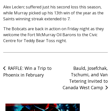
Alex Leclerc suffered just his second loss this season,
while Murray picked up his 13th win of the year as the
Saints winning streak extended to 7.
The Bobcats are back in action on Friday night as they
welcome the Fort McMurray Oil Barons to the Civic
Centre for Teddy Bear Toss night.
Post
RAFFLE: Win a Trip to
Bauld, Josefchak,
Tschumi, and Van
Phoenix in February
navigation
Tetering Invited to
Canada West Camp