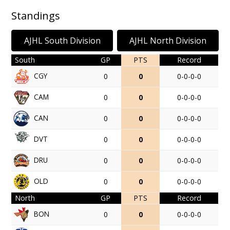
Standings
AJHL South Division
AJHL North Division
South
GP
PTS
Record
CGY
0
0
0-0-0-0
CAM
0
0
0-0-0-0
CAN
0
0
0-0-0-0
DVT
0
0
0-0-0-0
DRU
0
0
0-0-0-0
OLD
0
0
0-0-0-0
North
GP
PTS
Record
BON
0
0
0-0-0-0