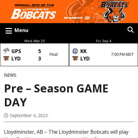
Menu
Wed, Mar 25
Fri, Sep 4
GPS
5
KK
Final
7:00 PM MDT
LYD
3
LYD
NEWS
Pre – Season GAME
DAY
September 4, 2023
Lloydminster, AB – The Lloydminster Bobcats will play