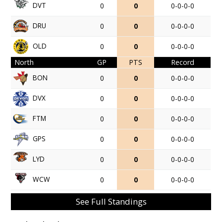
DVT
0
0
0-0-0-0
DRU
0
0
0-0-0-0
OLD
0
0
0-0-0-0
North
GP
PTS
Record
BON
0
0
0-0-0-0
DVX
0
0
0-0-0-0
FTM
0
0
0-0-0-0
GPS
0
0
0-0-0-0
LYD
0
0
0-0-0-0
WCW
0
0
0-0-0-0
See Full Standings