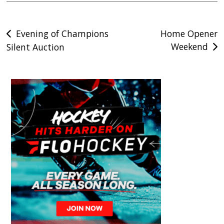
Post
Evening of Champions
Home Opener
Weekend
Silent Auction
navigation