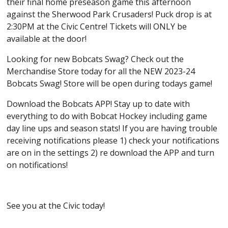
their final home preseason game this afternoon
against the Sherwood Park Crusaders! Puck drop is at
2:30PM at the Civic Centre! Tickets will ONLY be
available at the door!
Looking for new Bobcats Swag? Check out the
Merchandise Store today for all the NEW 2023-24
Bobcats Swag! Store will be open during todays game!
Download the Bobcats APP! Stay up to date with
everything to do with Bobcat Hockey including game
day line ups and season stats! If you are having trouble
receiving notifications please 1) check your notifications
are on in the settings 2) re download the APP and turn
on notifications!
See you at the Civic today!