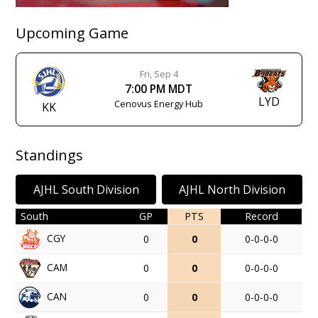
Upcoming Game
Fri, Sep 4
7:00 PM MDT
LYD
Cenovus Energy Hub
KK
Standings
AJHL South Division
AJHL North Division
South
GP
PTS
Record
CGY
0
0
0-0-0-0
CAM
0
0
0-0-0-0
CAN
0
0
0-0-0-0