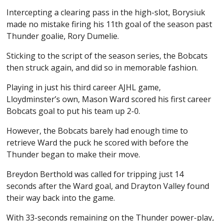
Intercepting a clearing pass in the high-slot, Borysiuk
made no mistake firing his 11th goal of the season past
Thunder goalie, Rory Dumelie.
Sticking to the script of the season series, the Bobcats
then struck again, and did so in memorable fashion.
Playing in just his third career AJHL game,
Lloydminster’s own, Mason Ward scored his first career
Bobcats goal to put his team up 2-0.
However, the Bobcats barely had enough time to
retrieve Ward the puck he scored with before the
Thunder began to make their move.
Breydon Berthold was called for tripping just 14
seconds after the Ward goal, and Drayton Valley found
their way back into the game.
With 33-seconds remaining on the Thunder power-play,