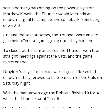
With another goal coming on the power-play from
Matthew Kinash, the Thunder would later add an
empty-net goal to complete the comeback from being
down 2-0.
Just like the season series, the Thunder were able to
get their offensive game going once they had one.
To close out the season series the Thunder won four
straight meetings against the Cats, and the game
mirrored that.
Drayton Valley’s four unanswered goals (five with the
empty-net tally) proved to be too much for the Cats on
Saturday night.
With the man-advantage the Bobcats finished 0 for 4,
while the Thunder went 2 for 6.