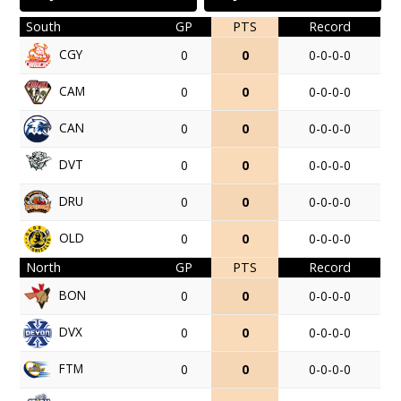
South
GP
PTS
Record
CGY
0
0
0-0-0-0
CAM
0
0
0-0-0-0
CAN
0
0
0-0-0-0
DVT
0
0
0-0-0-0
DRU
0
0
0-0-0-0
OLD
0
0
0-0-0-0
North
GP
PTS
Record
BON
0
0
0-0-0-0
DVX
0
0
0-0-0-0
FTM
0
0
0-0-0-0