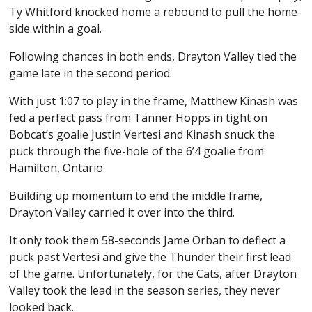
Ty Whitford knocked home a rebound to pull the home-
side within a goal.
Following chances in both ends, Drayton Valley tied the
game late in the second period.
With just 1:07 to play in the frame, Matthew Kinash was
fed a perfect pass from Tanner Hopps in tight on
Bobcat’s goalie Justin Vertesi and Kinash snuck the
puck through the five-hole of the 6’4 goalie from
Hamilton, Ontario.
Building up momentum to end the middle frame,
Drayton Valley carried it over into the third.
It only took them 58-seconds Jame Orban to deflect a
puck past Vertesi and give the Thunder their first lead
of the game. Unfortunately, for the Cats, after Drayton
Valley took the lead in the season series, they never
looked back.