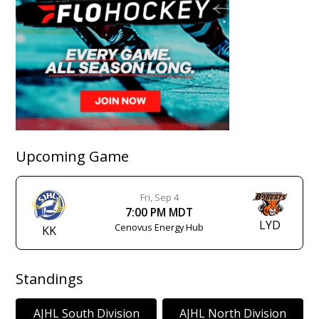
Upcoming Game
Fri, Sep 4
7:00 PM MDT
LYD
Cenovus Energy Hub
KK
Standings
AJHL South Division
AJHL North Division