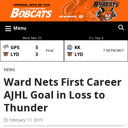
Menu
Wed, Mar 25
Fri, Sep 4
GPS
5
KK
Final
7:00 PM MDT
LYD
3
LYD
NEWS
Ward Nets First Career
AJHL Goal in Loss to
Thunder
February 17, 2019