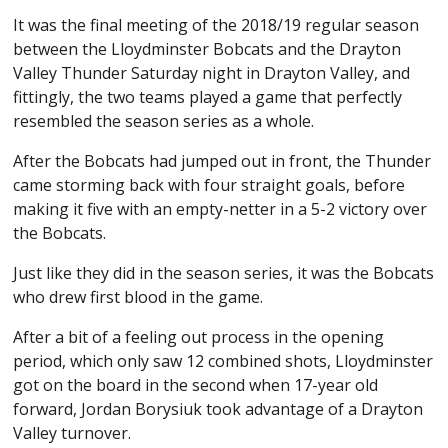
It was the final meeting of the 2018/19 regular season
between the Lloydminster Bobcats and the Drayton
Valley Thunder Saturday night in Drayton Valley, and
fittingly, the two teams played a game that perfectly
resembled the season series as a whole.
After the Bobcats had jumped out in front, the Thunder
came storming back with four straight goals, before
making it five with an empty-netter in a 5-2 victory over
the Bobcats.
Just like they did in the season series, it was the Bobcats
who drew first blood in the game.
After a bit of a feeling out process in the opening
period, which only saw 12 combined shots, Lloydminster
got on the board in the second when 17-year old
forward, Jordan Borysiuk took advantage of a Drayton
Valley turnover.