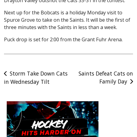
Drayton Valley outshot the Cats 33-31 in the contest.
Next up for the Bobcats is a holiday Monday visit to
Spurce Grove to take on the Saints. It will be the first of
three minutes with the Saints in less than a week.
Puck drop is set for 2:00 from the Grant Fuhr Arena.
Post
Storm Take Down Cats
Saints Defeat Cats on
Family Day
in Wednesday Tilt
navigation