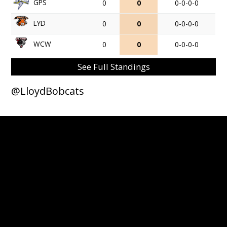
GPS
0
0
0-0-0-0
LYD
0
0
0-0-0-0
WCW
0
0
0-0-0-0
See Full Standings
@LloydBobcats
© 2026 Lloydminster Bobcats. All Rights Reserved.