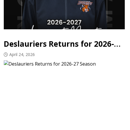
Deslauriers Returns for 2026-27 Season
April 24, 2026