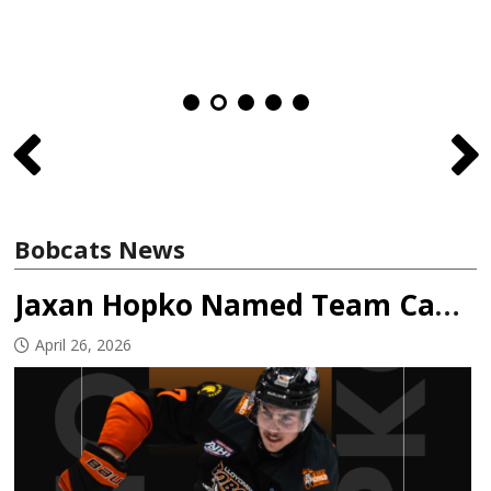
Bobcats News
Jaxan Hopko Named Team Captain
April 26, 2026