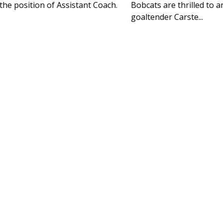
Bobcats are thrilled to announce the signing of
goaltender Carste...