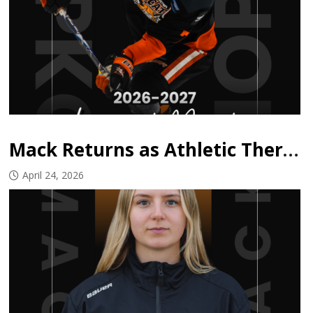
Mack Returns as Athletic Therapist
April 24, 2026