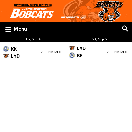
Menu
Fri, Sep 4
Sat, Sep 5
LYD
KK
7:00 PM MDT
7:00 PM MDT
KK
LYD