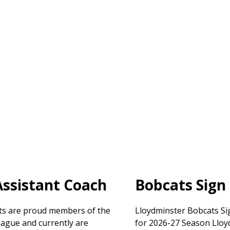
Bobcats Sign Leyerzapf
Lloydminster Bobcats Sign Goaltender Carsten Leyerzapf
for 2026-27 Season Lloydminster, AB – The Lloydminster