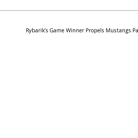
Rybarik’s Game Winner Propels Mustangs P