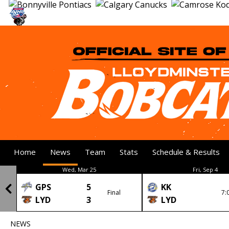
Home
News
Team
Stats
Schedule & Results
Wed, Mar 25
Fri, Sep 4
GPS
5
KK
Final
7:
LYD
3
LYD
NEWS