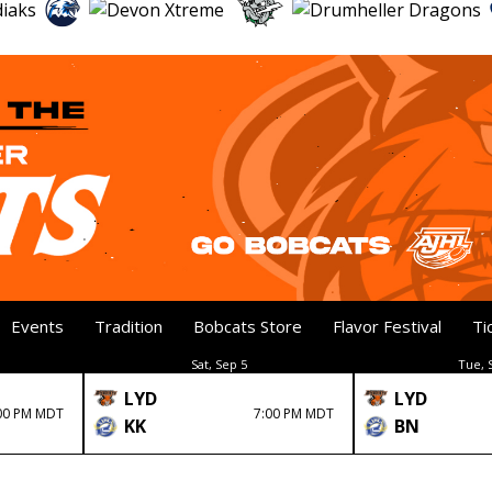
Events
Tradition
Bobcats Store
Flavor Festival
Ti
Sat, Sep 5
Tue, 
LYD
LYD
00 PM MDT
7:00 PM MDT
KK
BN