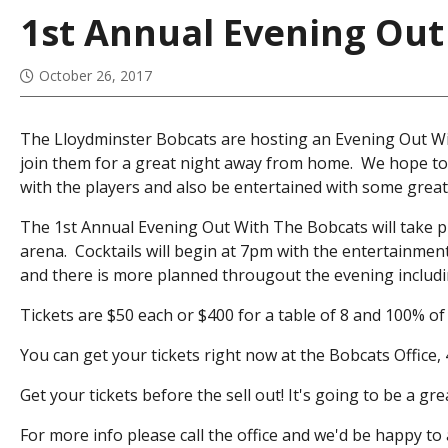
1st Annual Evening Out
October 26, 2017
The Lloydminster Bobcats are hosting an Evening Out Wi
join them for a great night away from home. We hope to
with the players and also be entertained with some great
The 1st Annual Evening Out With The Bobcats will take pla
arena. Cocktails will begin at 7pm with the entertainmen
and there is more planned througout the evening includin
Tickets are $50 each or $400 for a table of 8 and 100% of 
You can get your tickets right now at the Bobcats Office,
Get your tickets before the sell out! It's going to be a g
For more info please call the office and we'd be happy t