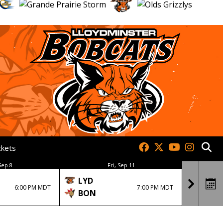
ckets
Sep 8
Fri, Sep 11
LYD
BON
6:00 PM MDT
7:00 PM MDT
BON
LYD