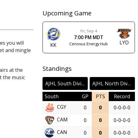
Upcoming Game
Fri, Sep 4
7:00 PM MDT
LYD
s you will
Cenovus Energy Hub
KK
et and mingle
Standings
irs at the
t the music
AJHL South Division
AJHL North Division
South
GP
PTS
Record
CGY
0
0
0-0-0-0
CAM
0
0
0-0-0-0
CAN
0
0
0-0-0-0