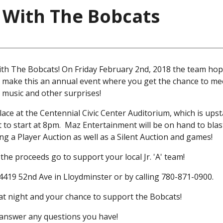
 With The Bobcats
th The Bobcats! On Friday February 2nd, 2018 the team hope
 make this an annual event where you get the chance to me
 music and other surprises!
ce at the Centennial Civic Center Auditorium, which is upsta
t to start at 8pm. Maz Entertainment will be on hand to blas
g a Player Auction as well as a Silent Auction and games!
the proceeds go to support your local Jr. 'A' team!
 4419 52nd Ave in Lloydminster or by calling 780-871-0900.
reat night and your chance to support the Bobcats!
o answer any questions you have!