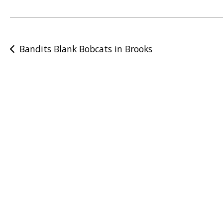
Post
Bandits Blank Bobcats in Brooks
navigation