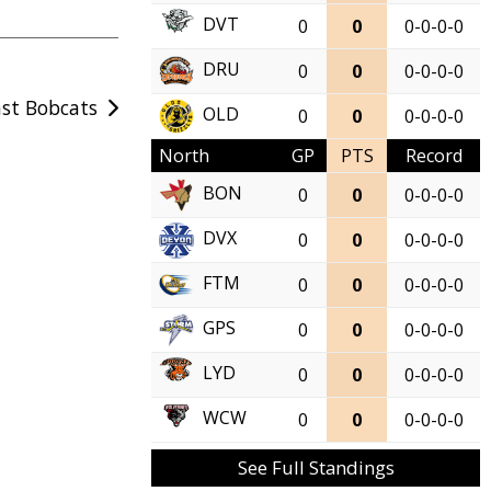
DVT
0
0
0-0-0-0
DRU
0
0
0-0-0-0
ast Bobcats
OLD
0
0
0-0-0-0
North
GP
PTS
Record
BON
0
0
0-0-0-0
DVX
0
0
0-0-0-0
FTM
0
0
0-0-0-0
GPS
0
0
0-0-0-0
LYD
0
0
0-0-0-0
WCW
0
0
0-0-0-0
See Full Standings