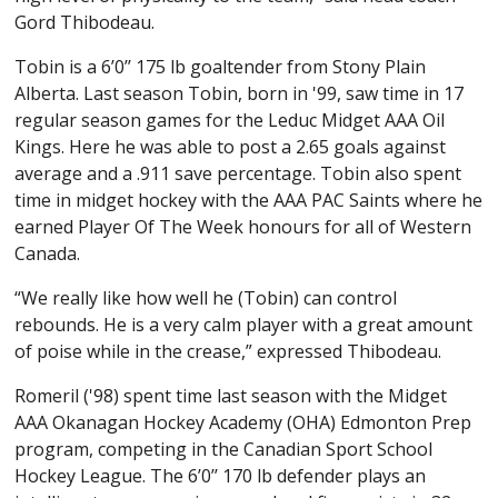
Gord Thibodeau.
Tobin is a 6’0’’ 175 lb goaltender from Stony Plain
Alberta. Last season Tobin, born in '99, saw time in 17
regular season games for the Leduc Midget AAA Oil
Kings. Here he was able to post a 2.65 goals against
average and a .911 save percentage. Tobin also spent
time in midget hockey with the AAA PAC Saints where he
earned Player Of The Week honours for all of Western
Canada.
“We really like how well he (Tobin) can control
rebounds. He is a very calm player with a great amount
of poise while in the crease,” expressed Thibodeau.
Romeril ('98) spent time last season with the Midget
AAA Okanagan Hockey Academy (OHA) Edmonton Prep
program, competing in the Canadian Sport School
Hockey League. The 6’0’’ 170 lb defender plays an