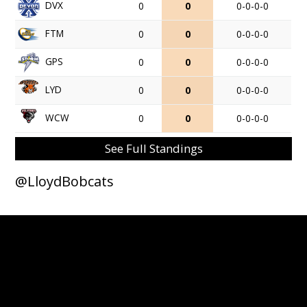
DVX
0
0
0-0-0-0
FTM
0
0
0-0-0-0
GPS
0
0
0-0-0-0
LYD
0
0
0-0-0-0
WCW
0
0
0-0-0-0
See Full Standings
@LloydBobcats
© 2026 Lloydminster Bobcats. All Rights Reserved.