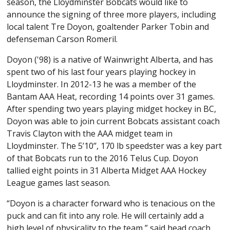
season, the Lloydminster Bobcats would like to
announce the signing of three more players, including
local talent Tre Doyon, goaltender Parker Tobin and
defenseman Carson Romeril.
Doyon ('98) is a native of Wainwright Alberta, and has
spent two of his last four years playing hockey in
Lloydminster. In 2012-13 he was a member of the
Bantam AAA Heat, recording 14 points over 31 games.
After spending two years playing midget hockey in BC,
Doyon was able to join current Bobcats assistant coach
Travis Clayton with the AAA midget team in
Lloydminster. The 5’10’’, 170 lb speedster was a key part
of that Bobcats run to the 2016 Telus Cup. Doyon
tallied eight points in 31 Alberta Midget AAA Hockey
League games last season.
“Doyon is a character forward who is tenacious on the
puck and can fit into any role. He will certainly add a
high level of physicality to the team,” said head coach