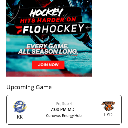
Upcoming Game
Fri, Sep 4
7:00 PM MDT
LYD
Cenovus Energy Hub
KK