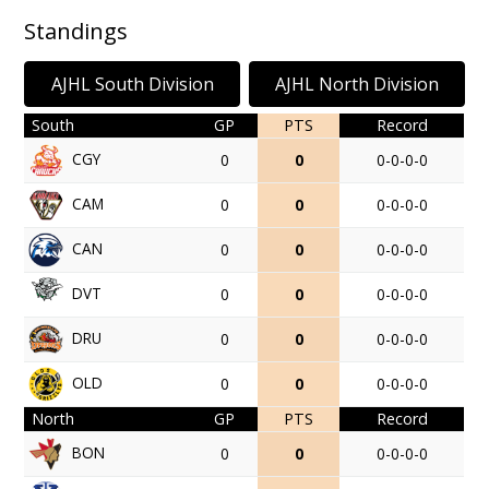
Standings
AJHL South Division
AJHL North Division
South
GP
PTS
Record
CGY
0
0
0-0-0-0
CAM
0
0
0-0-0-0
CAN
0
0
0-0-0-0
DVT
0
0
0-0-0-0
DRU
0
0
0-0-0-0
OLD
0
0
0-0-0-0
North
GP
PTS
Record
BON
0
0
0-0-0-0