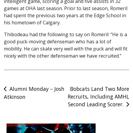
intelligent game, scoring a goal and five assists in 32
games at OHA last season. Prior to last season, Romeril
had spent the previous two years at the Edge School in
his hometown of Calgary.
Thibodeau had the following to say on Romeril: “He is a
good puck-moving defenseman who has a lot of
mobility. He can skate very well with the puck and will fit
nicely with the other defenseman we have recruited.”
Post
Alumni Monday – Josh
Bobcats Land Two More
Recruits, Including AMHL
Atkinson
navigation
Second Leading Scorer.