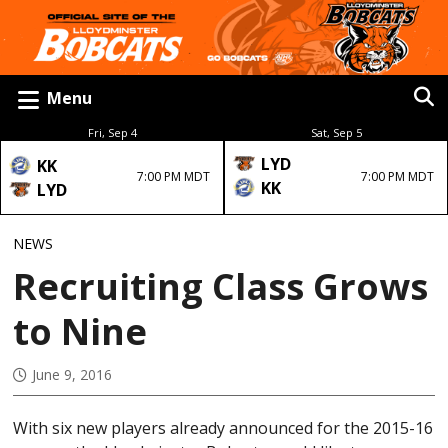
Menu
Fri, Sep 4
Sat, Sep 5
LYD
KK
7:00 PM MDT
7:00 PM MDT
KK
LYD
NEWS
Recruiting Class Grows
to Nine
June 9, 2016
With six new players already announced for the 2015-16